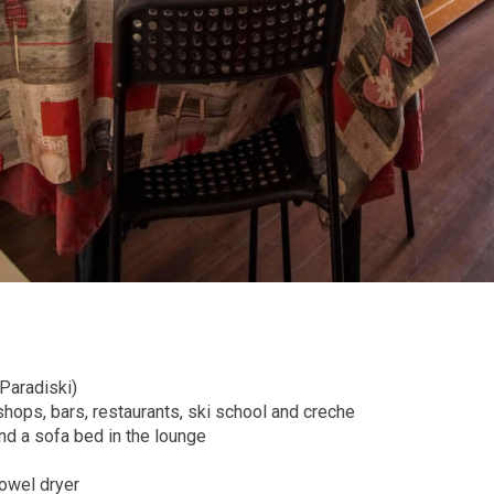
 Paradiski)
shops, bars, restaurants, ski school and creche
d a sofa bed in the lounge
owel dryer