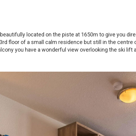
s beautifully located on the piste at 1650m to give you di
 3rd floor of a small calm residence but still in the centre
lcony you have a wonderful view overlooking the ski lift