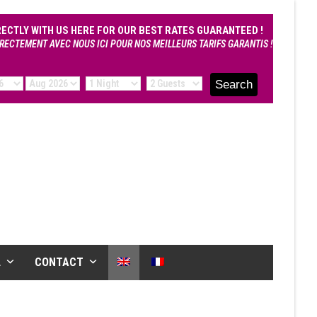
RECTLY WITH US HERE FOR OUR BEST RATES GUARANTEED !
RECTEMENT AVEC NOUS ICI POUR NOS MEILLEURS TARIFS GARANTIS !
L
CONTACT