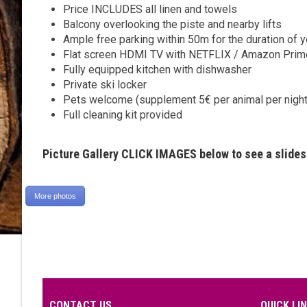
Price INCLUDES all linen and towels
Balcony overlooking the piste and nearby lifts
Ample free parking within 50m for the duration of y
Flat screen HDMI TV with NETFLIX / Amazon Prim
Fully equipped kitchen with dishwasher
Private ski locker
Pets welcome (supplement 5€ per animal per night
Full cleaning kit provided
Picture Gallery CLICK IMAGES below to see a slide
More photos
CONTACT US
QUICK LI