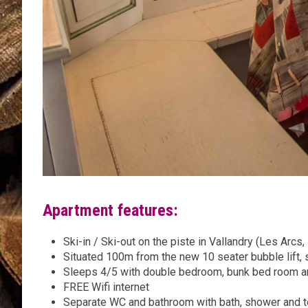
Apartment features:
Ski-in / Ski-out on the piste in Vallandry (Les Arcs,
Situated 100m from the new 10 seater bubble lift, 
Sleeps 4/5 with double bedroom, bunk bed room an
FREE Wifi internet
Separate WC and bathroom with bath, shower and t