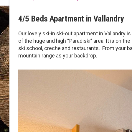
4/5 Beds Apartment in Vallandry
Our lovely ski-in ski-out apartment in Vallandry i
of the huge and high “Paradiski” area. It is on the
ski school, creche and restaurants. From your ba
mountain range as your backdrop.