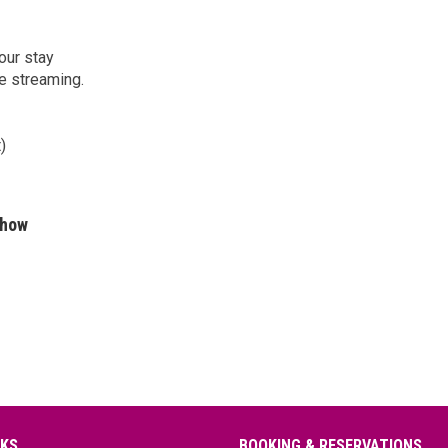
our stay
e streaming.
)
show
NKS
BOOKING & RESERVATIONS