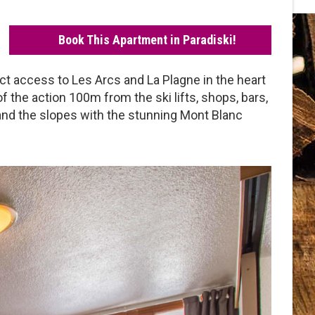
Book This Apartment in Paradiski!
rect access to Les Arcs and La Plagne in the heart
 of the action 100m from the ski lifts, shops, bars,
 and the slopes with the stunning Mont Blanc