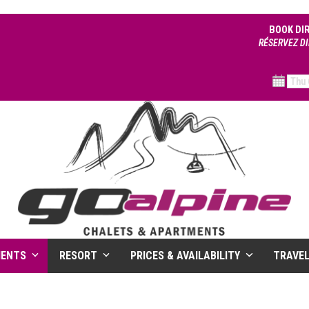
BOOK DI
RÉSERVEZ DI
MENTS
RESORT
PRICES & AVAILABILITY
TRAVE