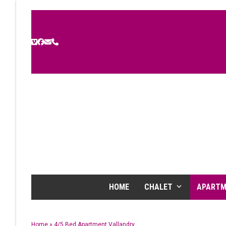
Skip
to
content
Vimeo
Facebook
Email
Phone
HOME
CHALET
APART
Home
»
4/5 Bed Apartment Vallandry