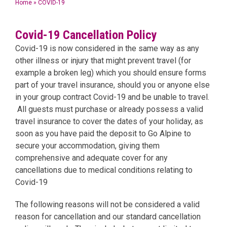
Home
»
COVID-19
Covid-19 Cancellation Policy
Covid-19 is now considered in the same way as any
other illness or injury that might prevent travel (for
example a broken leg) which you should ensure forms
part of your travel insurance, should you or anyone else
in your group contract Covid-19 and be unable to travel.
All guests must purchase or already possess a valid
travel insurance to cover the dates of your holiday, as
soon as you have paid the deposit to Go Alpine to
secure your accommodation, giving them
comprehensive and adequate cover for any
cancellations due to medical conditions relating to
Covid-19
The following reasons will not be considered a valid
reason for cancellation and our standard cancellation