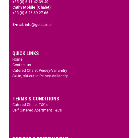
+33 (0) 6 11 42 39 40
Cathy Mobile (Chalet):
+33 (0) 6 26 69 27 66
E-mail:
info@go-alpine.fr
QUICK LINKS
Home
Contact us
Catered Chalet Peisey-Vallandry
Ski-in, ski-out in Peisey-Vallandry
TERMS & CONDITIONS
Catered Chalet T&Cs
Self Catered Apartment T&Cs