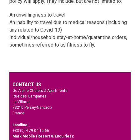
policy will apply. They include, but are not limited to:
An unwillingness to travel
An inability to travel due to medical reasons (including
any related to Covid-19)
Individual/household stay-at-home/quarantine orders,
sometimes referred to as fitness to fly.
CONTACT US
Go Alpine Chalets & Apartments
Rue des Campanes
Le Villaret
73210 Peisey-Nancroix
France
Landline:
+33 (0) 4 79 04 15 66
Mark Mobile (Resort & Enquiries):