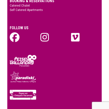
BOOKING & RESERVATIONS
Catered Chalet
Self Catered Apartments
FOLLOW US