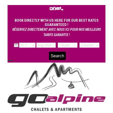
Skip
to
Vimeo
Facebook
Email
Phone
content
BOOK DIRECTLY WITH US HERE FOR OUR BEST RATES
GUARANTEED !
RÉSERVEZ DIRECTEMENT AVEC NOUS ICI POUR NOS MEILLEURS
TARIFS GARANTIS !
Open
Close
mobile
mobile
menu
menu